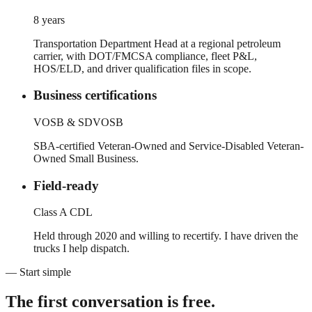
8 years
Transportation Department Head at a regional petroleum
carrier, with DOT/FMCSA compliance, fleet P&L,
HOS/ELD, and driver qualification files in scope.
Business certifications
VOSB & SDVOSB
SBA-certified Veteran-Owned and Service-Disabled Veteran-
Owned Small Business.
Field-ready
Class A CDL
Held through 2020 and willing to recertify. I have driven the
trucks I help dispatch.
— Start simple
The first conversation is free.