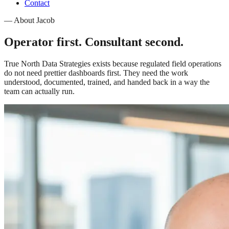
Contact
—
About Jacob
Operator first. Consultant second.
True North Data Strategies exists because regulated field operations
do not need prettier dashboards first. They need the work
understood, documented, trained, and handed back in a way the
team can actually run.