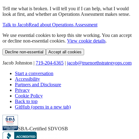
Tell me what is broken. I will tell you if I can help, what I would
look at first, and whether an Operations Assessment makes sense.
Talk to Jacob
Read about Operations Assessment
We use essential cookies to keep this site working. You can accept
or decline non-essential cookies.
View cookie details
.
Decline non-essential
Accept all cookies
Jacob Johnston |
719-204-6365
|
jacob@truenorthstrategyops.com
Start a conversation
Accessibility
Partners and Disclosure
Privacy
Cookie Policy
Back to top
GitHub (opens in a new tab)
SBA-Certified SDVOSB