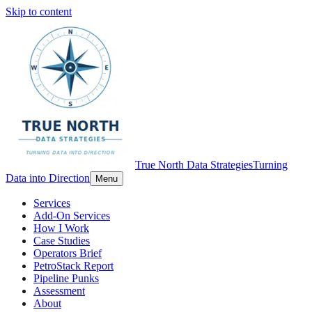
Skip to content
True North Data Strategies
Turning
Data into Direction
Menu
Services
Add-On Services
How I Work
Case Studies
Operators Brief
PetroStack Report
Pipeline Punks
Assessment
About