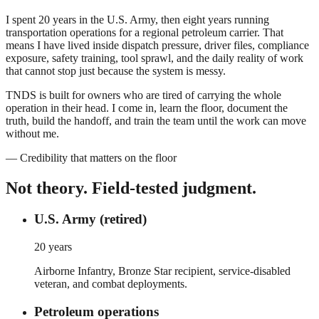
I spent 20 years in the U.S. Army, then eight years running
transportation operations for a regional petroleum carrier. That
means I have lived inside dispatch pressure, driver files, compliance
exposure, safety training, tool sprawl, and the daily reality of work
that cannot stop just because the system is messy.
TNDS is built for owners who are tired of carrying the whole
operation in their head. I come in, learn the floor, document the
truth, build the handoff, and train the team until the work can move
without me.
— Credibility that matters on the floor
Not theory.
Field-tested judgment.
U.S. Army (retired)
20 years
Airborne Infantry, Bronze Star recipient, service-disabled
veteran, and combat deployments.
Petroleum operations