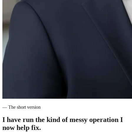
— The short version
I have run the kind of messy operation
I
now help fix.