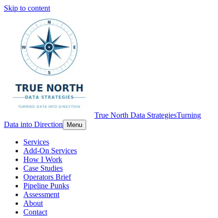
Skip to content
True North Data Strategies
Turning
Data into Direction
Menu
Services
Add-On Services
How I Work
Case Studies
Operators Brief
Pipeline Punks
Assessment
About
Contact