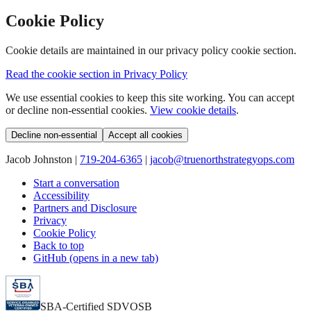
Cookie Policy
Cookie details are maintained in our privacy policy cookie section.
Read the cookie section in Privacy Policy
We use essential cookies to keep this site working. You can accept
or decline non-essential cookies.
View cookie details
.
Decline non-essential
Accept all cookies
Jacob Johnston |
719-204-6365
|
jacob@truenorthstrategyops.com
Start a conversation
Accessibility
Partners and Disclosure
Privacy
Cookie Policy
Back to top
GitHub (opens in a new tab)
SBA-Certified SDVOSB