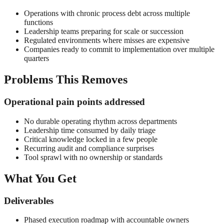
Operations with chronic process debt across multiple
functions
Leadership teams preparing for scale or succession
Regulated environments where misses are expensive
Companies ready to commit to implementation over multiple
quarters
Problems This Removes
Operational pain points addressed
No durable operating rhythm across departments
Leadership time consumed by daily triage
Critical knowledge locked in a few people
Recurring audit and compliance surprises
Tool sprawl with no ownership or standards
What You Get
Deliverables
Phased execution roadmap with accountable owners