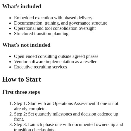
What's included
Embedded execution with phased delivery
Documentation, training, and governance structure
Operational and tool consolidation oversight
Structured transition planning
What's not included
Open-ended consulting outside agreed phases
Vendor software implementation as a reseller
Executive recruiting services
How to Start
First three steps
Step
1
:
Start with an Operations Assessment if one is not
already complete.
Step
2
:
Set quarterly milestones and decision cadence up
front.
Step
3
:
Launch phase one with documented ownership and
transition checkpoints.