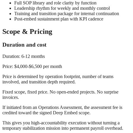
Full SOP library and role clarity by function
Leadership rhythm for weekly and monthly control
Training and transition package for internal continuation
Post-embed sustainment plan with KPI cadence
Scope & Pricing
Duration and cost
Duration:
6-12 months
Price:
$4,000-$6,500 per month
Price is determined by operation footprint, number of teams
involved, and transition depth required.
Fixed scope, fixed price. No open-ended projects. No surprise
invoices.
If initiated from an Operations Assessment, the assessment fee is
credited toward the signed Deep Embed scope.
This gives you high-accountability execution without turning a
temporary stabilization mission into permanent payroll overhead.