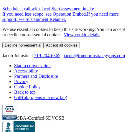
Schedule a call with Jacob
Start assessment intake
If you need less scope, see
Operation Embed
.
If you need more
support, see
Sustainment Retainer
.
We use essential cookies to keep this site working. You can accept
or decline non-essential cookies.
View cookie details
.
Decline non-essential
Accept all cookies
Jacob Johnston |
719-204-6365
|
jacob@truenorthstrategyops.com
Start a conversation
Accessibility
Partners and Disclosure
Privacy
Cookie Policy
Back to top
GitHub (opens in a new tab)
SBA-Certified SDVOSB