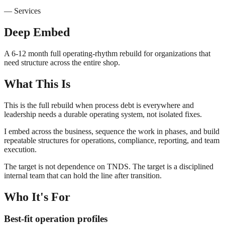
—
Services
Deep Embed
A 6-12 month full operating-rhythm rebuild for organizations that
need structure across the entire shop.
What This Is
This is the full rebuild when process debt is everywhere and
leadership needs a durable operating system, not isolated fixes.
I embed across the business, sequence the work in phases, and build
repeatable structures for operations, compliance, reporting, and team
execution.
The target is not dependence on TNDS. The target is a disciplined
internal team that can hold the line after transition.
Who It's For
Best-fit operation profiles