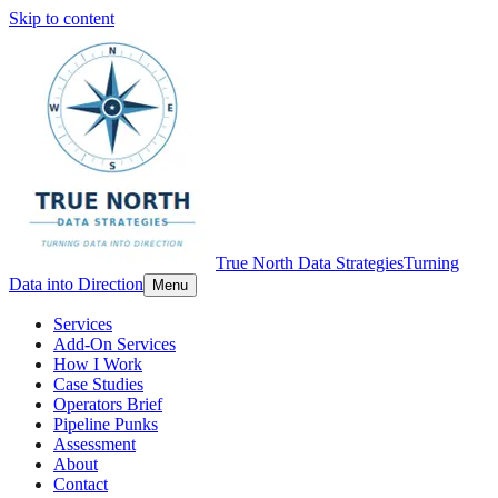
Skip to content
True North Data Strategies
Turning
Data into Direction
Menu
Services
Add-On Services
How I Work
Case Studies
Operators Brief
Pipeline Punks
Assessment
About
Contact